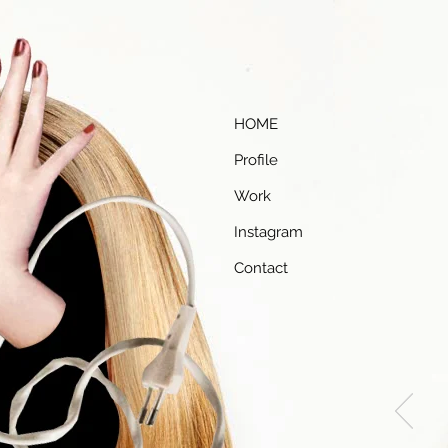
HOME
Profile
Work
Instagram
Contact