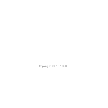
Copyright (C) 2016 Q-TA